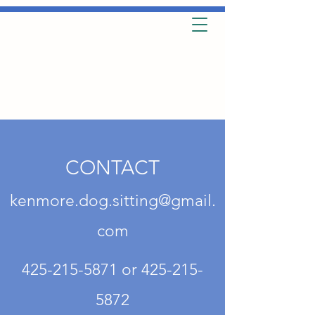
CONTACT
kenmore.dog.sitting@gmail.
com
425-215-5871
or
425-215-
5872