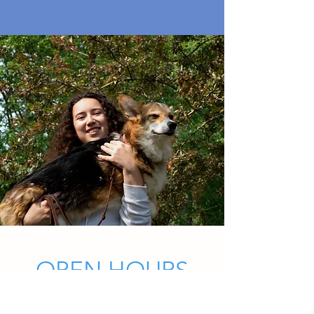
OPEN HOURS
Mon - Fri: 8am - 7pm